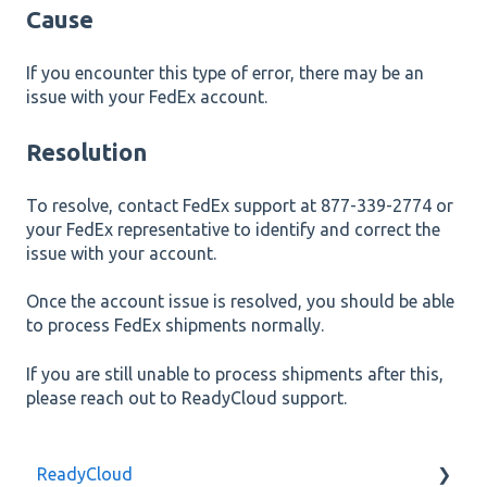
Cause
If you encounter this type of error, there may be an
issue with your FedEx account.
Resolution
To resolve, contact FedEx support at 877-339-2774 or
your FedEx representative to identify and correct the
issue with your account.
Once the account issue is resolved, you should be able
to process FedEx shipments normally.
If you are still unable to process shipments after this,
please reach out to ReadyCloud support.
ReadyCloud