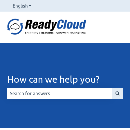
English
Show submenu for translations
How can we help you?
There are no suggestions because the search field is 