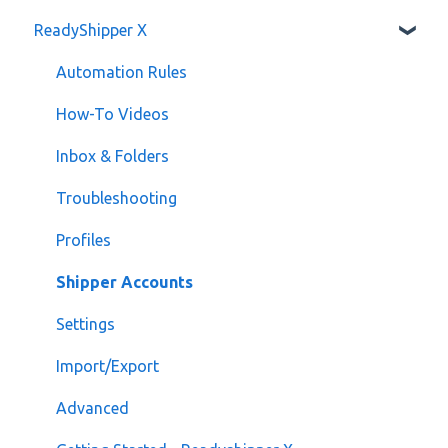
ReadyShipper X
Developer API
Billing
Automation Rules
How-To Videos
Inbox & Folders
Troubleshooting
Profiles
Shipper Accounts
Settings
Import/Export
Advanced