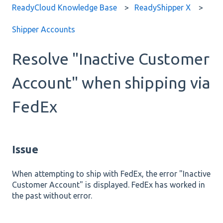
ReadyCloud Knowledge Base
ReadyShipper X
Shipper Accounts
Resolve "Inactive Customer
Account" when shipping via
FedEx
Issue
When attempting to ship with FedEx, the error "Inactive
Customer Account" is displayed. FedEx has worked in
the past without error.