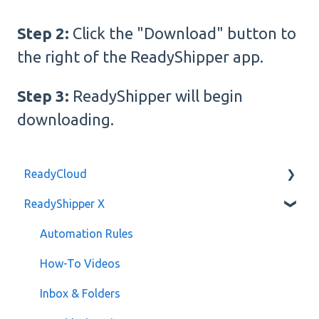
Step 2:
Click the "Download" button to
the right of the ReadyShipper app.
Step 3:
ReadyShipper will begin
downloading.
ReadyCloud
ReadyShipper X
Developer API
Billing
Automation Rules
How-To Videos
Inbox & Folders