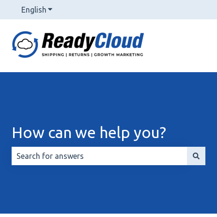
English
Show submenu for translations
How can we help you?
There are no suggestions because the search field is 