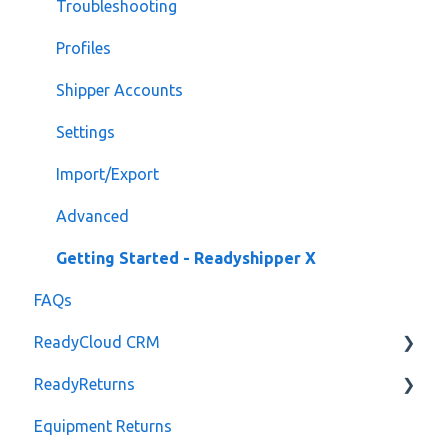
Troubleshooting
Profiles
Shipper Accounts
Settings
Import/Export
Advanced
Getting Started - Readyshipper X
FAQs
ReadyCloud CRM
ReadyReturns
Notes
Equipment Returns
Orders
Reporting