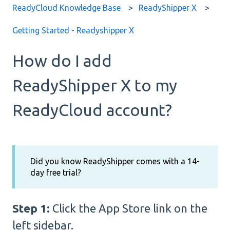
ReadyCloud Knowledge Base
ReadyShipper X
Getting Started - Readyshipper X
How do I add
ReadyShipper X to my
ReadyCloud account?
Did you know ReadyShipper comes with a 14-
day free trial?
Step 1:
Click the App Store link on the
left sidebar.